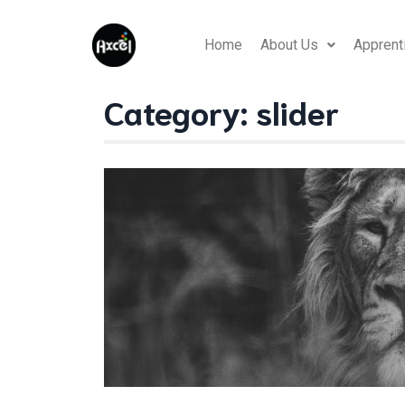
Home
About Us
Apprent
Category:
slider