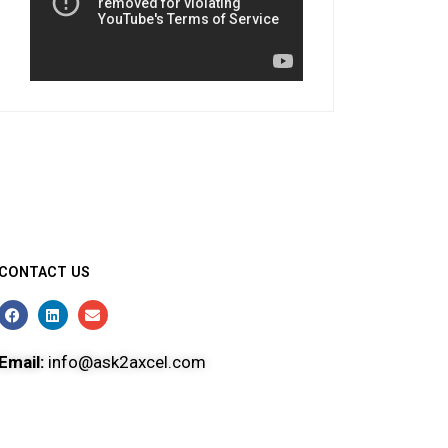
CONTACT US
Email:
info@ask2axcel.com