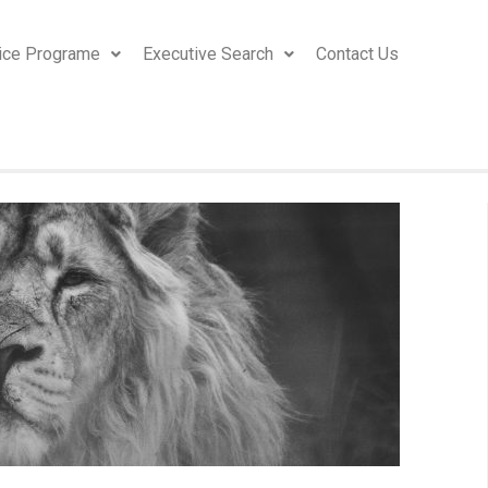
ice Programe
Executive Search
Contact Us