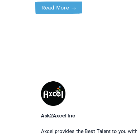
Read More
→
Ask2Axcel Inc
Axcel provides the Best Talent to you wit