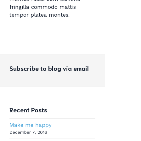
fringilla commodo mattis
tempor platea montes.
Subscribe to blog via email
Recent Posts
Make me happy
December 7, 2016