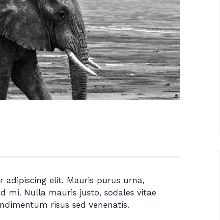
 adipiscing elit. Mauris purus urna,
id mi. Nulla mauris justo, sodales vitae
ondimentum risus sed venenatis.