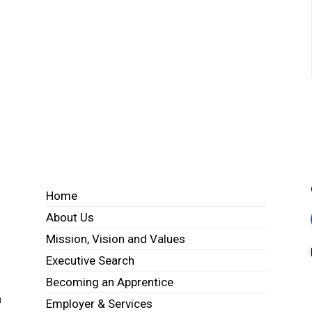
Home
About Us
Mission, Vision and Values
Executive Search
Becoming an Apprentice
h
Employer & Services