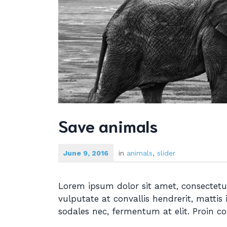
Save animals
June 9, 2016
in
animals
,
slider
Lorem ipsum dolor sit amet, consectetur
vulputate at convallis hendrerit, mattis 
sodales nec, fermentum at elit. Proin c