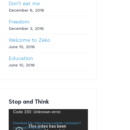
Don’t eat me
December 6, 2016
Freedom
December 3, 2016
Welcome to Zeko
June 10, 2016
Education
June 10, 2016
Stop and Think
Video
Code 150: Unknown error.
Player
Download File: https://www.youtube.com/watch?
v=z2ctwOTHQYo&_=1