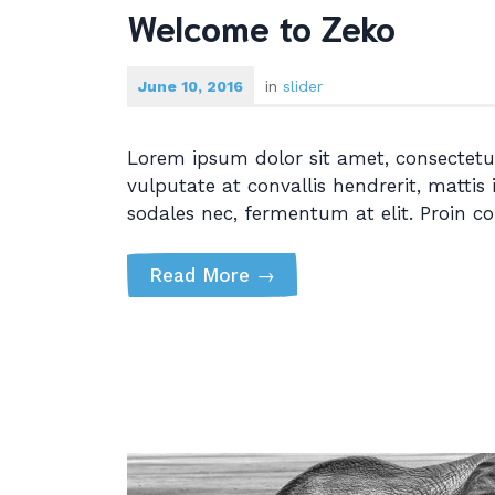
Welcome to Zeko
June 10, 2016
in
slider
Lorem ipsum dolor sit amet, consectetur
vulputate at convallis hendrerit, mattis 
sodales nec, fermentum at elit. Proin c
Read More
→