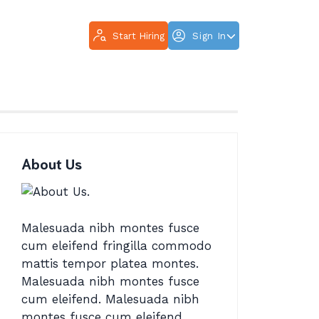
Start Hiring
Sign In
About Us
Malesuada nibh montes fusce
cum eleifend fringilla commodo
mattis tempor platea montes.
Malesuada nibh montes fusce
cum eleifend. Malesuada nibh
montes fusce cum eleifend