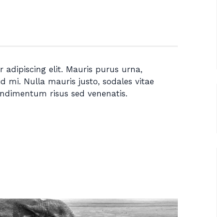
 adipiscing elit. Mauris purus urna,
id mi. Nulla mauris justo, sodales vitae
ondimentum risus sed venenatis.