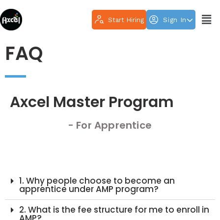
Start Hiring
Sign In
FAQ
Axcel Master Program
- For Apprentice
1. Why people choose to become an
apprentice under AMP program?
2. What is the fee structure for me to enroll in
AMP?