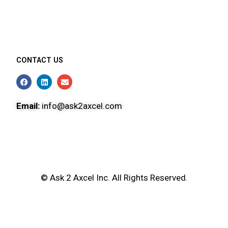
CONTACT US
Email:
info@ask2axcel.com
© Ask 2 Axcel Inc. All Rights Reserved.