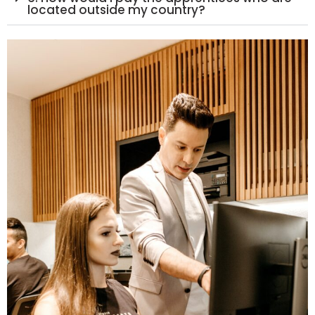
located outside my country?