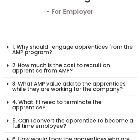
- For Employer
1. Why should I engage apprentices from the
AMP program?
2. How much is the cost to recruit an
apprentice from AMP?
3. What AMP value add to the apprentices
while they are working for the company?
4. What if I need to terminate the
apprentice?
5. Can I convert the apprentice to become a
full time employee?
6. How would I pay the apprentices who are