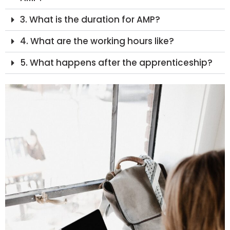
3. What is the duration for AMP?
4. What are the working hours like?
5. What happens after the apprenticeship?