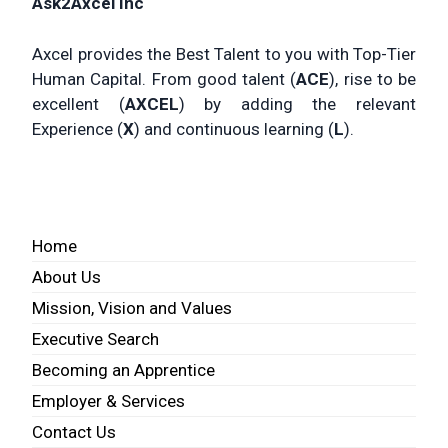
Ask2Axcel Inc
Axcel provides the Best Talent to you with Top-Tier
Human Capital. From good talent (
ACE
), rise to be
excellent (
AXCEL
) by adding the relevant
Experience (
X
) and continuous learning (
L
).
Home
About Us
Mission, Vision and Values
Executive Search
Becoming an Apprentice
Employer & Services
Contact Us