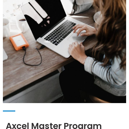
Axcel Master Program