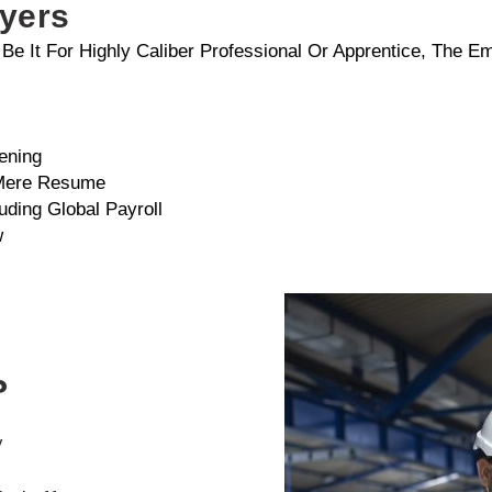
oyers
, Be It For Highly Caliber Professional Or Apprentice, The 
ening
 Mere Resume
uding Global Payroll
w
?
y