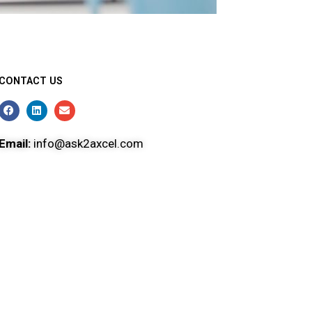
CONTACT US
Email:
info@ask2axcel.com