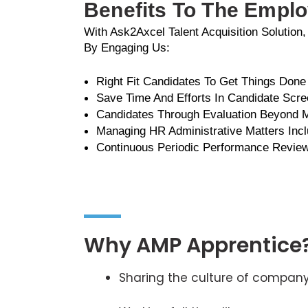
Benefits To The Empl
With Ask2Axcel Talent Acquisition Solution
By Engaging Us:
Right Fit Candidates To Get Things Done
Save Time And Efforts In Candidate Scre
Candidates Through Evaluation Beyond
Managing HR Administrative Matters Incl
Continuous Periodic Performance Revie
Why AMP Apprentice
Sharing the culture of compan