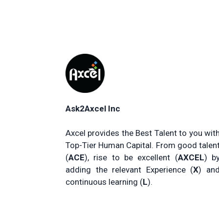
Ask2Axcel Inc
Axcel provides the Best Talent to you wit
Top-Tier Human Capital. From good talen
(
ACE
), rise to be excellent (
AXCEL
) b
adding the relevant Experience (
X
) an
continuous learning (
L
).