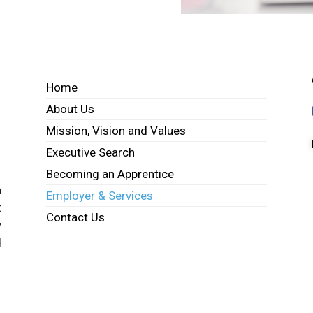
Home
About Us
Mission, Vision and Values
Executive Search
Becoming an Apprentice
h
Employer & Services
t
Contact Us
y
d