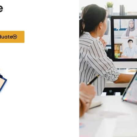
e
duate