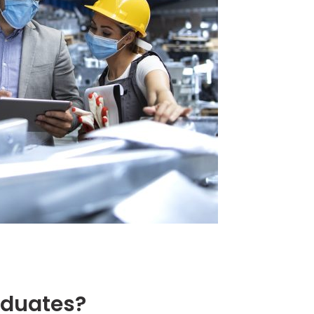
duates?