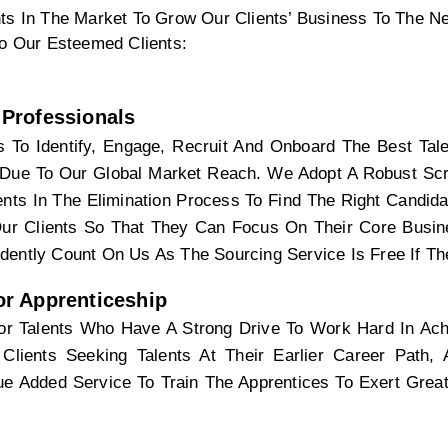
ts In The Market To Grow Our Clients’ Business To The Nex
To Our Esteemed Clients:
Professionals
 To Identify, Engage, Recruit And Onboard The Best Tale
Due To Our Global Market Reach. We Adopt A Robust Scre
nts In The Elimination Process To Find The Right Candida
ur Clients So That They Can Focus On Their Core Busine
dently Count On Us As The Sourcing Service Is Free If T
r Apprenticeship 
r Talents Who Have A Strong Drive To Work Hard In Achi
Clients Seeking Talents At Their Earlier Career Path,
lue Added Service To Train The Apprentices To Exert Great