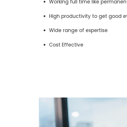
Working full time like permanen
High productivity to get good e
Wide range of expertise
Cost Effective