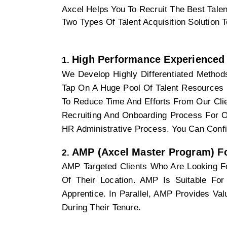
Axcel Helps You To Recruit The Best Talen
Two Types Of Talent Acquisition Solution 
High Performance Experienced 
We Develop Highly Differentiated Methods
Tap On A Huge Pool Of Talent Resources 
To Reduce Time And Efforts From Our Clie
Recruiting And Onboarding Process For O
HR Administrative Process. You Can Confi
AMP (Axcel Master Program) Fo
AMP Targeted Clients Who Are Looking Fo
Of Their Location. AMP Is Suitable For 
Apprentice. In Parallel, AMP Provides Va
During Their Tenure. 