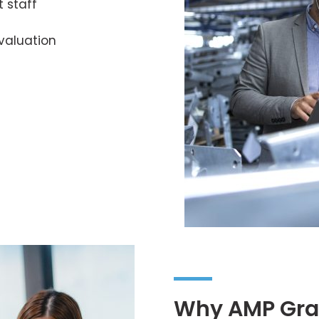
t staff
valuation
Why AMP Gra