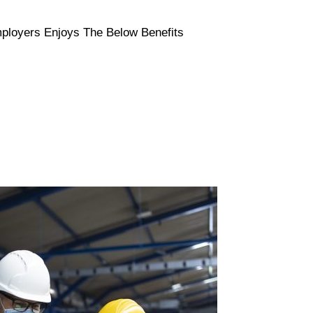
Employers Enjoys The Below Benefits