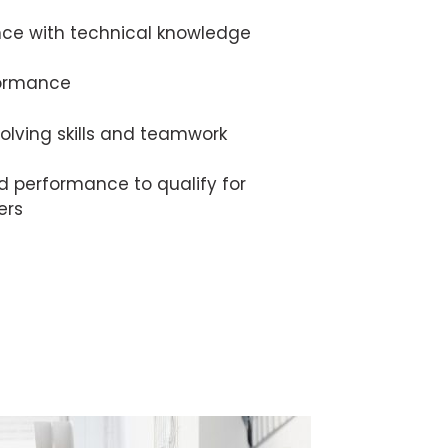
nce with technical knowledge
formance
olving skills and teamwork
d performance to qualify for
ers