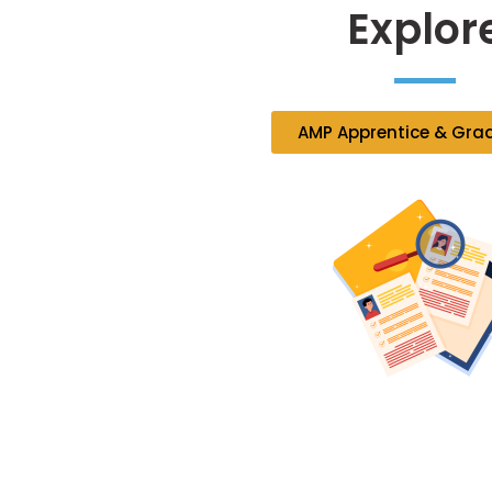
Explor
AMP Apprentice & Gra