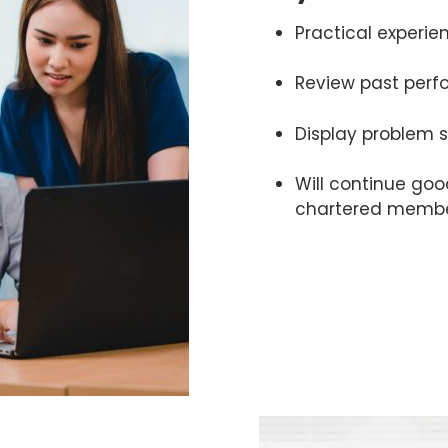
Practical experie
Review past per
Display problem s
Will continue goo
chartered memb