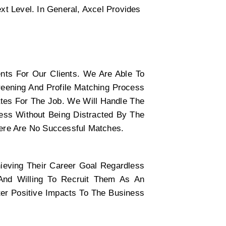
t Level. In General, Axcel Provides 
nts For Our Clients. We Are Able To 
ening And Profile Matching Process 
tes For The Job. We Will Handle The 
ss Without Being Distracted By The 
here Are No Successful Matches.
eving Their Career Goal Regardless 
 And Willing To Recruit Them As An 
er Positive Impacts To The Business 