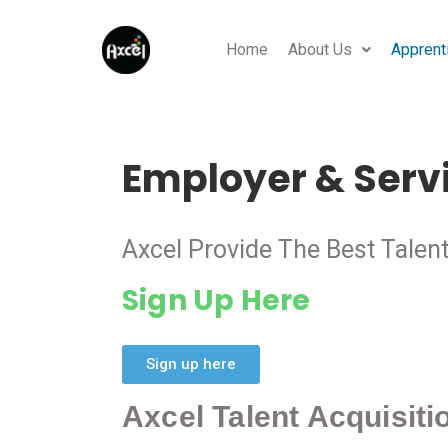
Home
About Us
Apprent
Employer & Serv
Axcel Provide The Best Talen
Sign Up Here
Sign up here
Axcel Talent Acquisit