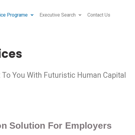
ice Programe
Executive Search
Contact Us
ices
t To You With Futuristic Human Capital
ion Solution For Employers