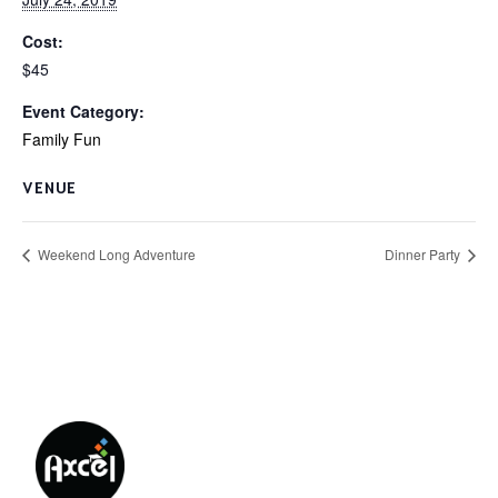
Cost:
$45
Event Category:
Family Fun
VENUE
Weekend Long Adventure
Dinner Party