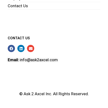
Contact Us
CONTACT US
Email:
info@ask2axcel.com
© Ask 2 Axcel Inc. All Rights Reserved.