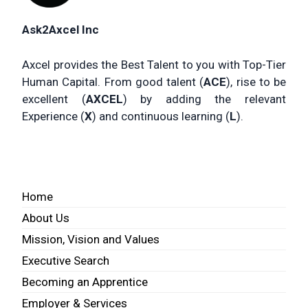
Ask2Axcel Inc
Axcel provides the Best Talent to you with Top-Tier
Human Capital. From good talent (
ACE
), rise to be
excellent (
AXCEL
) by adding the relevant
Experience (
X
) and continuous learning (
L
).
Home
About Us
Mission, Vision and Values
Executive Search
Becoming an Apprentice
Employer & Services