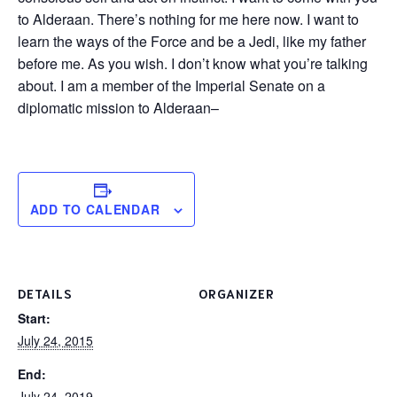
to Alderaan. There’s nothing for me here now. I want to
learn the ways of the Force and be a Jedi, like my father
before me. As you wish. I don’t know what you’re talking
about. I am a member of the Imperial Senate on a
diplomatic mission to Alderaan–
ADD TO CALENDAR
DETAILS
ORGANIZER
Start:
July 24, 2015
End:
July 24, 2019