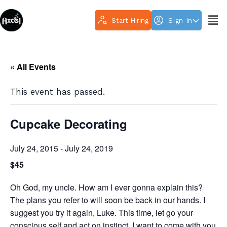
Start Hiring
Sign In
« All Events
This event has passed.
Cupcake Decorating
July 24, 2015
-
July 24, 2019
$45
Oh God, my uncle. How am I ever gonna explain this?
The plans you refer to will soon be back in our hands. I
suggest you try it again, Luke. This time, let go your
conscious self and act on instinct. I want to come with you